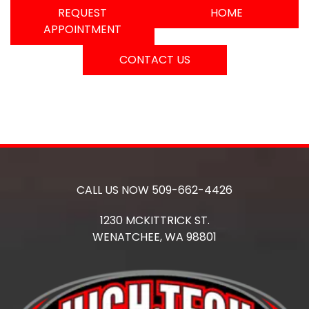
REQUEST
HOME
APPOINTMENT
CONTACT US
CALL US NOW
509-662-4426
1230 MCKITTRICK ST.
WENATCHEE,
WA
98801