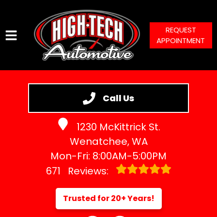
REQUEST
APPOINTMENT
HOME
SERVICES
Call Us
VEHICLES WE SERVICE
1230 McKittrick St.
SERVICE VIDEOS
Wenatchee, WA
ABOUT
Mon-Fri: 8:00AM-5:00PM
CONTACT
671
Reviews:
Trusted for 20+ Years!