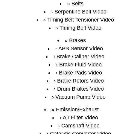
Belts
Serpentine Belt Video
Timing Belt Tensioner Video
Timing Belt Video
Brakes
ABS Sensor Video
Brake Caliper Video
Brake Fluid Video
Brake Pads Video
Brake Rotors Video
Drum Brakes Video
Vacuum Pump Video
Emission/Exhaust
Air Filter Video
Camshaft Video
Catalytic Converter Video