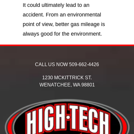
It could ultimately lead to an
accident. From an environmental
point of view, better gas mileage is
always good for the environment.
CALL US NOW
509-662-4426
1230 MCKITTRICK ST.
WENATCHEE,
WA
98801