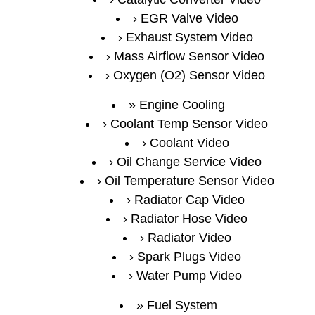
EGR Valve Video
Exhaust System Video
Mass Airflow Sensor Video
Oxygen (O2) Sensor Video
Engine Cooling
Coolant Temp Sensor Video
Coolant Video
Oil Change Service Video
Oil Temperature Sensor Video
Radiator Cap Video
Radiator Hose Video
Radiator Video
Spark Plugs Video
Water Pump Video
Fuel System