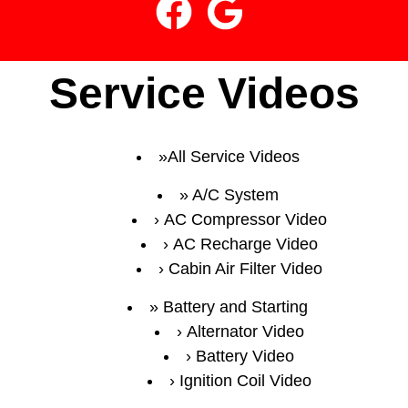
Service Videos
All Service Videos
A/C System
AC Compressor Video
AC Recharge Video
Cabin Air Filter Video
Battery and Starting
Alternator Video
Battery Video
Ignition Coil Video