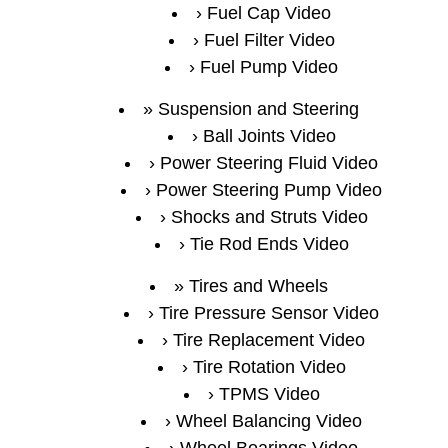
Fuel Cap Video
Fuel Filter Video
Fuel Pump Video
Suspension and Steering
Ball Joints Video
Power Steering Fluid Video
Power Steering Pump Video
Shocks and Struts Video
Tie Rod Ends Video
Tires and Wheels
Tire Pressure Sensor Video
Tire Replacement Video
Tire Rotation Video
TPMS Video
Wheel Balancing Video