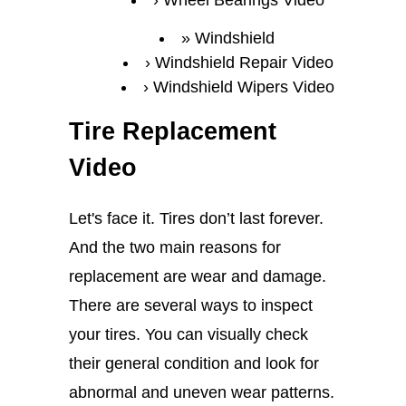
Wheel Bearings Video
Windshield
Windshield Repair Video
Windshield Wipers Video
Tire Replacement
Video
Let's face it. Tires don’t last forever.
And the two main reasons for
replacement are wear and damage.
There are several ways to inspect
your tires. You can visually check
their general condition and look for
abnormal and uneven wear patterns.