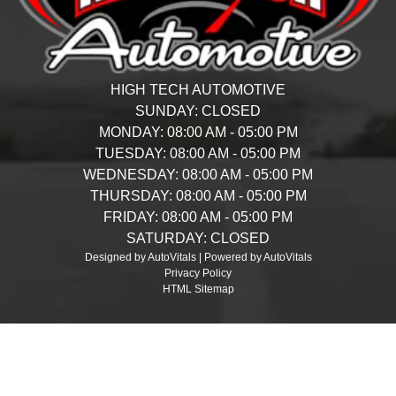
HIGH TECH AUTOMOTIVE
SUNDAY:
CLOSED
MONDAY:
08:00 AM - 05:00 PM
TUESDAY:
08:00 AM - 05:00 PM
WEDNESDAY:
08:00 AM - 05:00 PM
THURSDAY:
08:00 AM - 05:00 PM
FRIDAY:
08:00 AM - 05:00 PM
SATURDAY:
CLOSED
Designed by AutoVitals | Powered by AutoVitals
Privacy Policy
HTML Sitemap