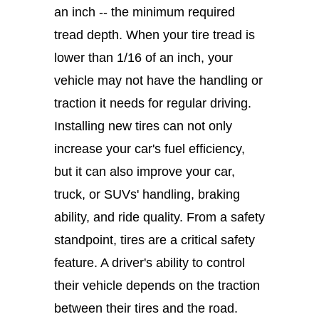
an inch -- the minimum required
tread depth. When your tire tread is
lower than 1/16 of an inch, your
vehicle may not have the handling or
traction it needs for regular driving.
Installing new tires can not only
increase your car's fuel efficiency,
but it can also improve your car,
truck, or SUVs' handling, braking
ability, and ride quality. From a safety
standpoint, tires are a critical safety
feature. A driver's ability to control
their vehicle depends on the traction
between their tires and the road.