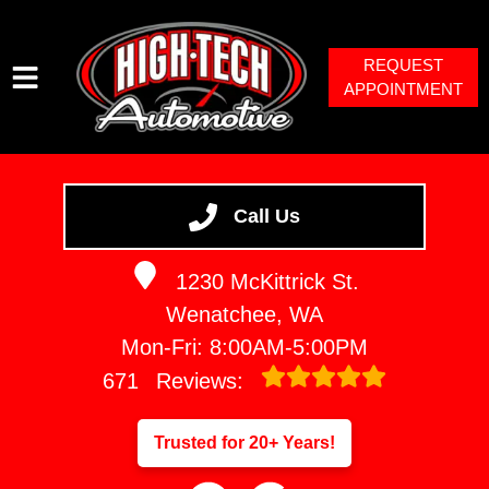
REQUEST
APPOINTMENT
HOME
SERVICES
Call Us
VEHICLES WE SERVICE
1230 McKittrick St.
SERVICE VIDEOS
Wenatchee, WA
ABOUT
Mon-Fri: 8:00AM-5:00PM
671
Reviews:
Trusted for 20+ Years!