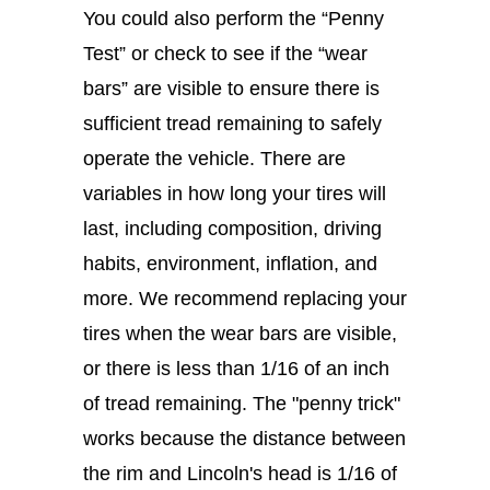
You could also perform the “Penny
Test” or check to see if the “wear
bars” are visible to ensure there is
sufficient tread remaining to safely
operate the vehicle. There are
variables in how long your tires will
last, including composition, driving
habits, environment, inflation, and
more. We recommend replacing your
tires when the wear bars are visible,
or there is less than 1/16 of an inch
of tread remaining. The "penny trick"
works because the distance between
the rim and Lincoln's head is 1/16 of