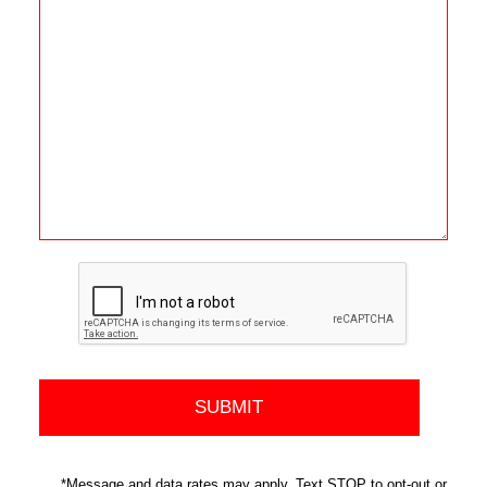
*Message and data rates may apply. Text STOP to opt-out or