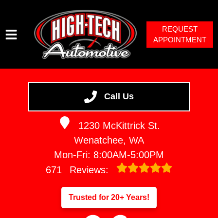
REQUEST
APPOINTMENT
HOME
SERVICES
Call Us
VEHICLES WE SERVICE
1230 McKittrick St.
SERVICE VIDEOS
Wenatchee, WA
ABOUT
Mon-Fri: 8:00AM-5:00PM
671
Reviews:
Trusted for 20+ Years!