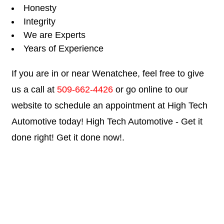
Honesty
Integrity
We are Experts
Years of Experience
If you are in or near Wenatchee, feel free to give
us a call at
509-662-4426
or go online to our
website to schedule an appointment at High Tech
Automotive today! High Tech Automotive - Get it
done right! Get it done now!.