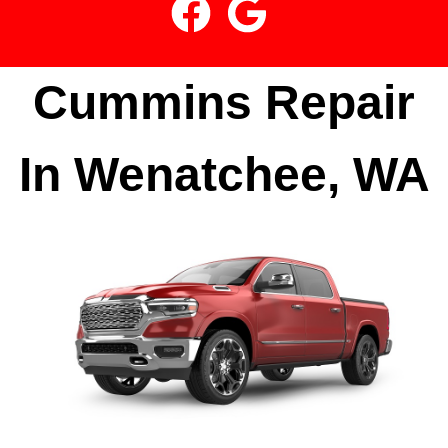
Cummins Repair
In Wenatchee, WA