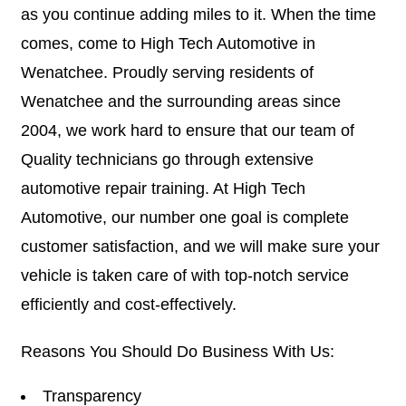
as you continue adding miles to it. When the time
comes, come to High Tech Automotive in
Wenatchee. Proudly serving residents of
Wenatchee and the surrounding areas since
2004, we work hard to ensure that our team of
Quality technicians go through extensive
automotive repair training. At High Tech
Automotive, our number one goal is complete
customer satisfaction, and we will make sure your
vehicle is taken care of with top-notch service
efficiently and cost-effectively.
Reasons You Should Do Business With Us:
Transparency