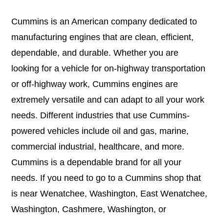
Cummins is an American company dedicated to
manufacturing engines that are clean, efficient,
dependable, and durable. Whether you are
looking for a vehicle for on-highway transportation
or off-highway work, Cummins engines are
extremely versatile and can adapt to all your work
needs. Different industries that use Cummins-
powered vehicles include oil and gas, marine,
commercial industrial, healthcare, and more.
Cummins is a dependable brand for all your
needs. If you need to go to a Cummins shop that
is near Wenatchee, Washington, East Wenatchee,
Washington, Cashmere, Washington, or