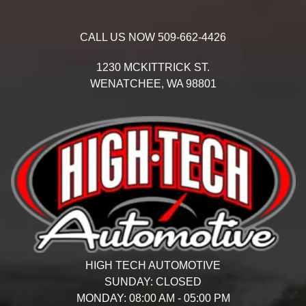
CALL US NOW
509-662-4426
1230 MCKITTRICK ST.
WENATCHEE,
WA
98801
HIGH TECH AUTOMOTIVE
SUNDAY:
CLOSED
MONDAY:
08:00 AM - 05:00 PM