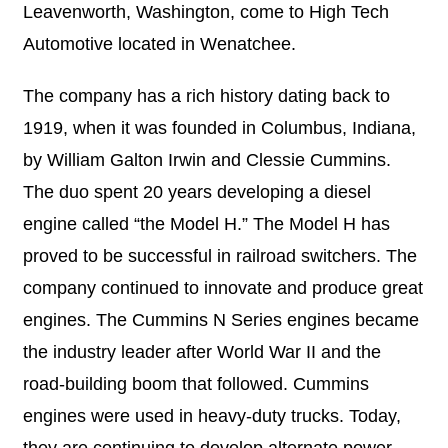
Leavenworth, Washington, come to High Tech
Automotive located in Wenatchee.
The company has a rich history dating back to
1919, when it was founded in Columbus, Indiana,
by William Galton Irwin and Clessie Cummins.
The duo spent 20 years developing a diesel
engine called “the Model H.” The Model H has
proved to be successful in railroad switchers. The
company continued to innovate and produce great
engines. The Cummins N Series engines became
the industry leader after World War II and the
road-building boom that followed. Cummins
engines were used in heavy-duty trucks. Today,