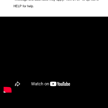
HELP for help.
We are a Digital