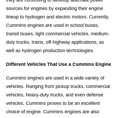
they are continuing to develop alternate power
sources for engines by expanding their engine
lineup to hydrogen and electric motors. Currently,
Cummins engines are used in school buses,
transit buses, light commercial vehicles, medium-
duty trucks, trains, off-highway applications, as
well as hydrogen production technologies.
Different Vehicles That Use a Cummins Engine
Cummins engines are used in a wide variety of
vehicles. Ranging from pickup trucks, commercial
vehicles, heavy-duty trucks, and even defense
vehicles, Cummins proves to be an excellent
choice of engine. Cummins engines are also