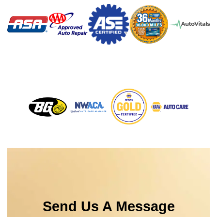
Send Us A Message