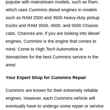
popular with mainstream models, such as Ram,
which uses Cummins diesel engines in models
such as RAM 2500 and 3500 heavy-duty pickup
trucks and RAM 3500, 4500, and 5500 Chassis
cabs. Chances are, if you are looking into diesel
engines, Cummins is the engine that comes to
mind. Come to High Tech Automotive in
Wenatchee for the best Cummins service in the
area!
Your Expert Shop for Cummins Repair
Cummins are known for their extremely reliable
engines. However, each Cummins vehicle will
eventually have to undergo some repair or service