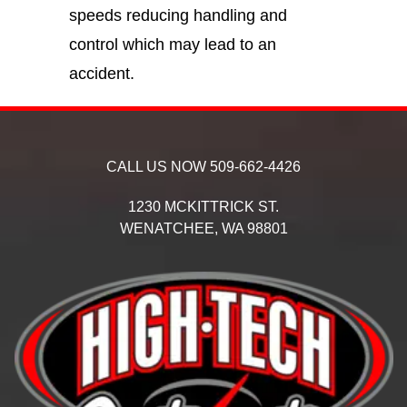
speeds reducing handling and
control which may lead to an
accident.
CALL US NOW
509-662-4426
1230 MCKITTRICK ST.
WENATCHEE,
WA
98801