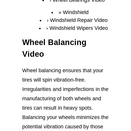
Wheel Bearings Video
Windshield
Windshield Repair Video
Windshield Wipers Video
Wheel Balancing
Video
Wheel balancing ensures that your
tires will spin vibration-free.
Irregularities and imperfections in the
manufacturing of both wheels and
tires can result in heavy spots.
Balancing your wheels minimizes the
potential vibration caused by those