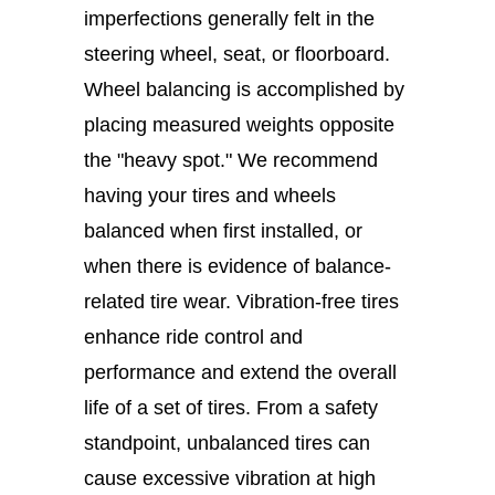
imperfections generally felt in the
steering wheel, seat, or floorboard.
Wheel balancing is accomplished by
placing measured weights opposite
the "heavy spot." We recommend
having your tires and wheels
balanced when first installed, or
when there is evidence of balance-
related tire wear. Vibration-free tires
enhance ride control and
performance and extend the overall
life of a set of tires. From a safety
standpoint, unbalanced tires can
cause excessive vibration at high