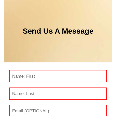
Send Us A Message