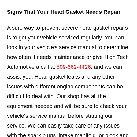
Signs That Your Head Gasket Needs Repair
A sure way to prevent severe head gasket repairs
is to get your vehicle serviced regularly. You can
look in your vehicle's service manual to determine
how often it needs maintenance or give High Tech
Automotive a call at
509-662-4426
, and we can
assist you. Head gasket leaks and any other
issues with different engine components can be
difficult to deal with. Our shop has all the
equipment needed and will be sure to check your
vehicle’s service manual before starting our
service. We can easily take care of any issues
with the spark plugs, intake manifold, or block and