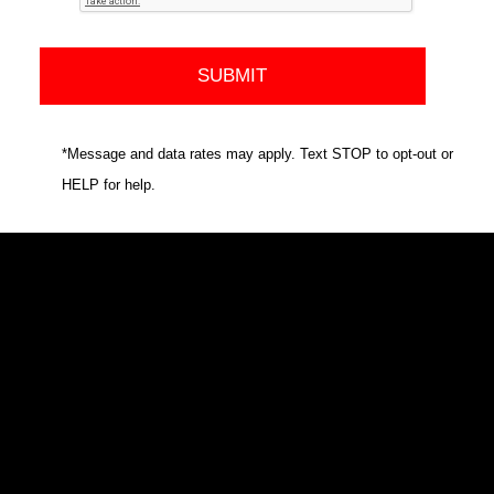
*Message and data rates may apply. Text STOP to opt-out or
HELP for help.