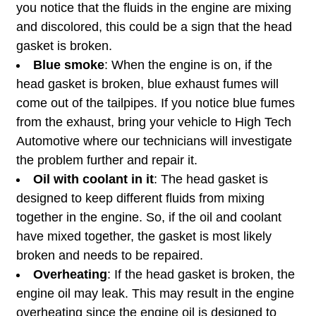
you notice that the fluids in the engine are mixing
and discolored, this could be a sign that the head
gasket is broken.
Blue smoke
: When the engine is on, if the
head gasket is broken, blue exhaust fumes will
come out of the tailpipes. If you notice blue fumes
from the exhaust, bring your vehicle to High Tech
Automotive where our technicians will investigate
the problem further and repair it.
Oil with coolant in it
: The head gasket is
designed to keep different fluids from mixing
together in the engine. So, if the oil and coolant
have mixed together, the gasket is most likely
broken and needs to be repaired.
Overheating
: If the head gasket is broken, the
engine oil may leak. This may result in the engine
overheating since the engine oil is designed to