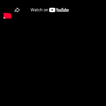
We are a Digital
Shop
Our technicians use the latest technology to not only tell
you if there are any issues with your vehicle, but show you.
If we uncover an issue the photo will be e-mailed to you for
your records. At the end of every visit you will receive a
detailed report regarding the general health of your vehicle.
Our #1 goal is to keep you safe on the road.