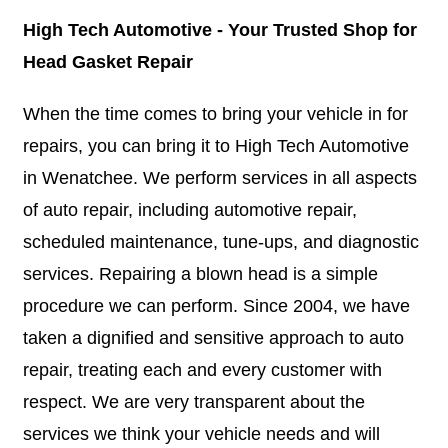
High Tech Automotive - Your Trusted Shop for
Head Gasket Repair
When the time comes to bring your vehicle in for
repairs, you can bring it to High Tech Automotive
in Wenatchee. We perform services in all aspects
of auto repair, including automotive repair,
scheduled maintenance, tune-ups, and diagnostic
services. Repairing a blown head is a simple
procedure we can perform. Since 2004, we have
taken a dignified and sensitive approach to auto
repair, treating each and every customer with
respect. We are very transparent about the
services we think your vehicle needs and will