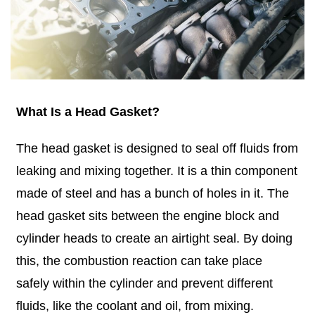
What Is a Head Gasket?
The head gasket is designed to seal off fluids from
leaking and mixing together. It is a thin component
made of steel and has a bunch of holes in it. The
head gasket sits between the engine block and
cylinder heads to create an airtight seal. By doing
this, the combustion reaction can take place
safely within the cylinder and prevent different
fluids, like the coolant and oil, from mixing.