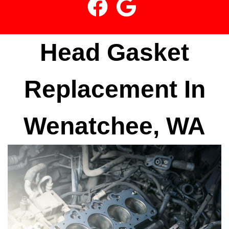
Head Gasket
Replacement In
Wenatchee, WA