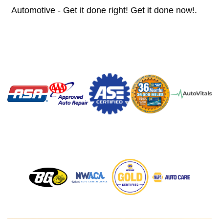
Automotive - Get it done right! Get it done now!.