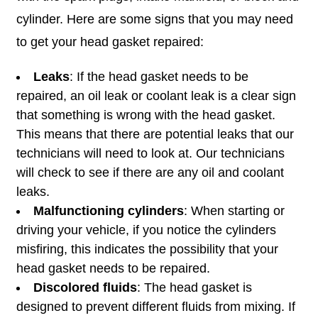
cylinder. Here are some signs that you may need
to get your head gasket repaired:
Leaks
: If the head gasket needs to be
repaired, an oil leak or coolant leak is a clear sign
that something is wrong with the head gasket.
This means that there are potential leaks that our
technicians will need to look at. Our technicians
will check to see if there are any oil and coolant
leaks.
Malfunctioning cylinders
: When starting or
driving your vehicle, if you notice the cylinders
misfiring, this indicates the possibility that your
head gasket needs to be repaired.
Discolored fluids
: The head gasket is
designed to prevent different fluids from mixing. If