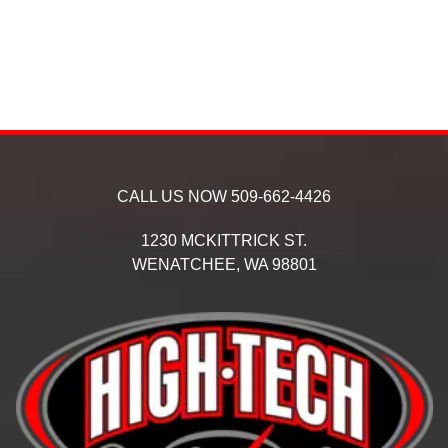
CALL US NOW
509-662-4426
1230 MCKITTRICK ST.
WENATCHEE,
WA
98801