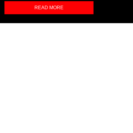
READ MORE