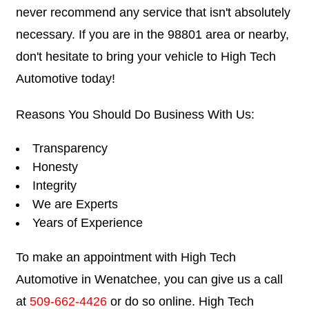
never recommend any service that isn't absolutely
necessary. If you are in the 98801 area or nearby,
don't hesitate to bring your vehicle to High Tech
Automotive today!
Reasons You Should Do Business With Us:
Transparency
Honesty
Integrity
We are Experts
Years of Experience
To make an appointment with High Tech
Automotive in Wenatchee, you can give us a call
at
509-662-4426
or do so online. High Tech