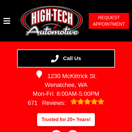
REQUEST
APPOINTMENT
HOME
SERVICES
Call Us
VEHICLES WE SERVICE
1230 McKittrick St.
SERVICE VIDEOS
Wenatchee, WA
ABOUT
Mon-Fri: 8:00AM-5:00PM
671
Reviews:
Trusted for 20+ Years!