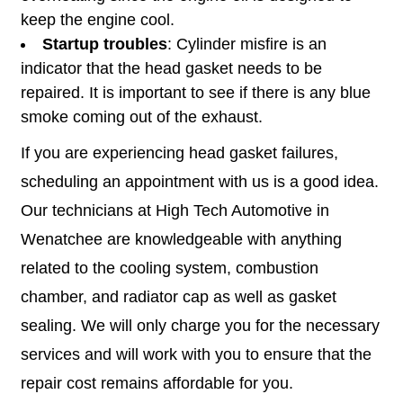
keep the engine cool.
Startup troubles
: Cylinder misfire is an
indicator that the head gasket needs to be
repaired. It is important to see if there is any blue
smoke coming out of the exhaust.
If you are experiencing head gasket failures,
scheduling an appointment with us is a good idea.
Our technicians at High Tech Automotive in
Wenatchee are knowledgeable with anything
related to the cooling system, combustion
chamber, and radiator cap as well as gasket
sealing. We will only charge you for the necessary
services and will work with you to ensure that the
repair cost remains affordable for you.