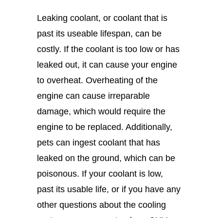
Leaking coolant, or coolant that is
past its useable lifespan, can be
costly. If the coolant is too low or has
leaked out, it can cause your engine
to overheat. Overheating of the
engine can cause irreparable
damage, which would require the
engine to be replaced. Additionally,
pets can ingest coolant that has
leaked on the ground, which can be
poisonous. If your coolant is low,
past its usable life, or if you have any
other questions about the cooling