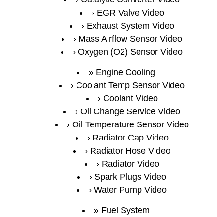
EGR Valve Video
Exhaust System Video
Mass Airflow Sensor Video
Oxygen (O2) Sensor Video
Engine Cooling
Coolant Temp Sensor Video
Coolant Video
Oil Change Service Video
Oil Temperature Sensor Video
Radiator Cap Video
Radiator Hose Video
Radiator Video
Spark Plugs Video
Water Pump Video
Fuel System