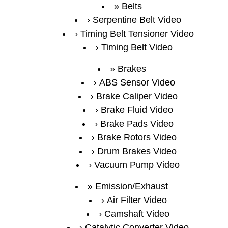
Belts
Serpentine Belt Video
Timing Belt Tensioner Video
Timing Belt Video
Brakes
ABS Sensor Video
Brake Caliper Video
Brake Fluid Video
Brake Pads Video
Brake Rotors Video
Drum Brakes Video
Vacuum Pump Video
Emission/Exhaust
Air Filter Video
Camshaft Video
Catalytic Converter Video