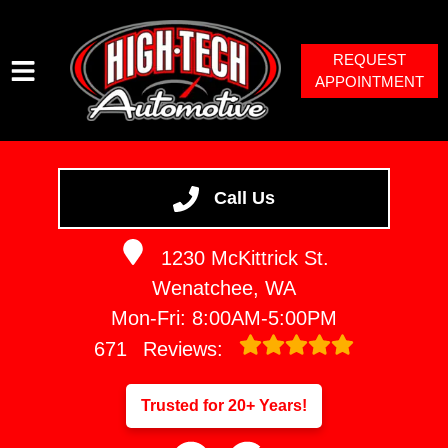
REQUEST
APPOINTMENT
HOME
SERVICES
Call Us
VEHICLES WE SERVICE
1230 McKittrick St.
SERVICE VIDEOS
Wenatchee, WA
ABOUT
Mon-Fri: 8:00AM-5:00PM
671
Reviews:
Trusted for 20+ Years!