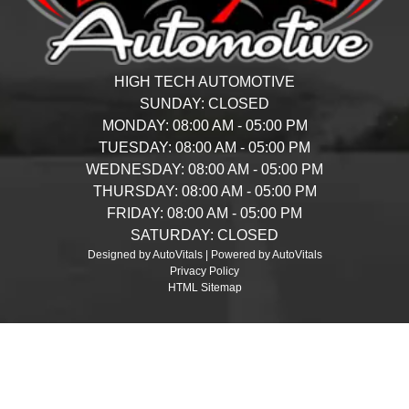
HIGH TECH AUTOMOTIVE
SUNDAY:
CLOSED
MONDAY:
08:00 AM - 05:00 PM
TUESDAY:
08:00 AM - 05:00 PM
WEDNESDAY:
08:00 AM - 05:00 PM
THURSDAY:
08:00 AM - 05:00 PM
FRIDAY:
08:00 AM - 05:00 PM
SATURDAY:
CLOSED
Designed by AutoVitals | Powered by AutoVitals
Privacy Policy
HTML Sitemap