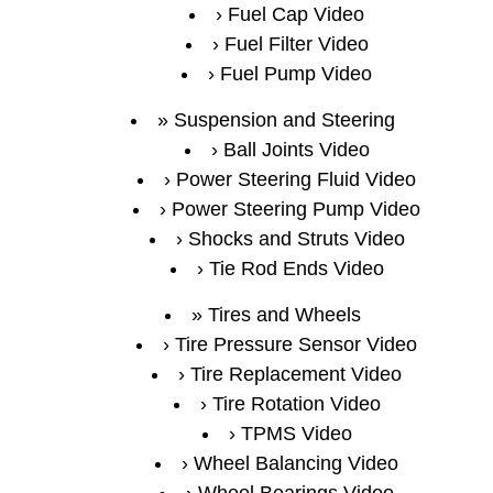
Fuel Cap Video
Fuel Filter Video
Fuel Pump Video
Suspension and Steering
Ball Joints Video
Power Steering Fluid Video
Power Steering Pump Video
Shocks and Struts Video
Tie Rod Ends Video
Tires and Wheels
Tire Pressure Sensor Video
Tire Replacement Video
Tire Rotation Video
TPMS Video
Wheel Balancing Video