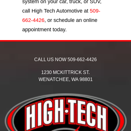
system on your car, truck, or SUV,
call High Tech Automotive at
509-
662-4426
, or schedule an online
appointment today.
CALL US NOW
509-662-4426
1230 MCKITTRICK ST.
WENATCHEE,
WA
98801