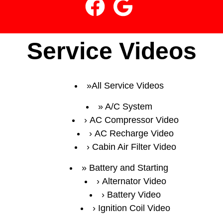
Service Videos
All Service Videos
A/C System
AC Compressor Video
AC Recharge Video
Cabin Air Filter Video
Battery and Starting
Alternator Video
Battery Video
Ignition Coil Video