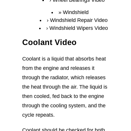
Wheel Bearings Video
Windshield
Windshield Repair Video
Windshield Wipers Video
Coolant Video
Coolant is a liquid that absorbs heat
from the engine and releases it
through the radiator, which releases
the heat through the air. The liquid is
then cooled, fed back to the engine
through the cooling system, and the
cycle repeats.
Coolant should be checked for both