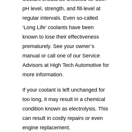
pH level, strength, and fill-level at
regular intervals. Even so-called
‘Long Life’ coolants have been
known to lose their effectiveness
prematurely. See your owner’s
manual or call one of our Service
Advisors at High Tech Automotive for
more information.
If your coolant is left unchanged for
too long, it may result in a chemical
condition known as electrolysis. This
can result in costly repairs or even
engine replacement.