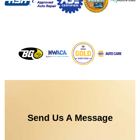
Send Us A Message