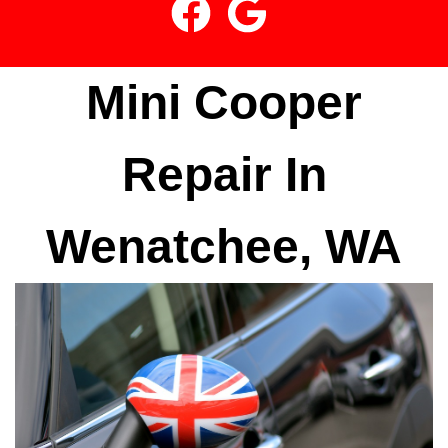
Mini Cooper
Repair In
Wenatchee, WA