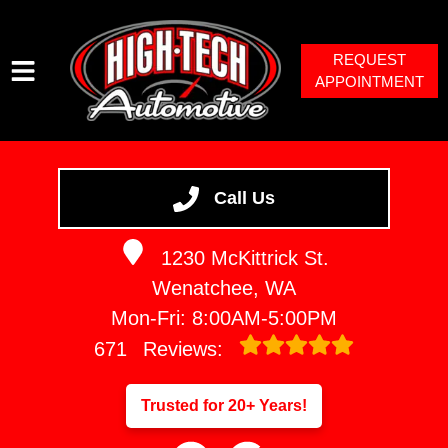
REQUEST
APPOINTMENT
HOME
SERVICES
Call Us
VEHICLES WE SERVICE
1230 McKittrick St.
SERVICE VIDEOS
Wenatchee, WA
ABOUT
Mon-Fri: 8:00AM-5:00PM
671
Reviews:
Trusted for 20+ Years!