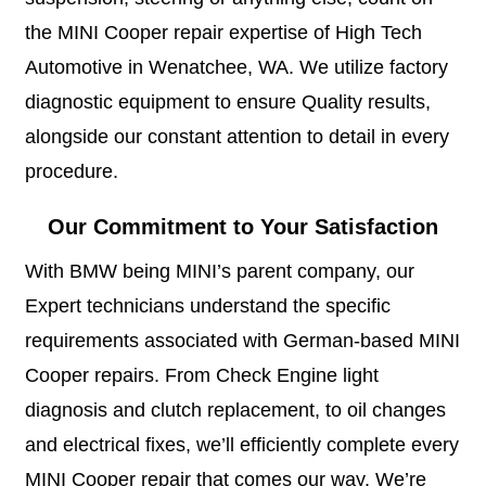
the MINI Cooper repair expertise of High Tech
Automotive in Wenatchee, WA. We utilize factory
diagnostic equipment to ensure Quality results,
alongside our constant attention to detail in every
procedure.
Our Commitment to Your Satisfaction
With BMW being MINI’s parent company, our
Expert technicians understand the specific
requirements associated with German-based MINI
Cooper repairs. From Check Engine light
diagnosis and clutch replacement, to oil changes
and electrical fixes, we’ll efficiently complete every
MINI Cooper repair that comes our way. We’re