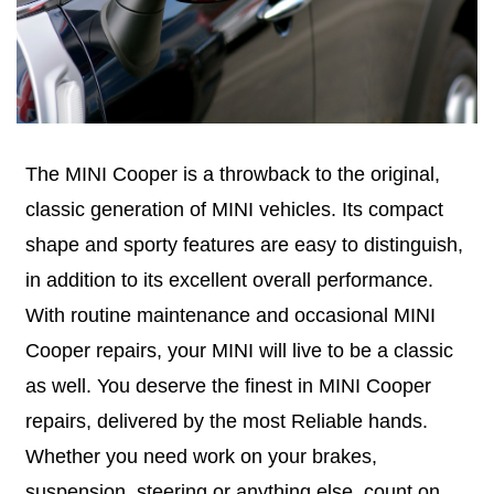
The MINI Cooper is a throwback to the original,
classic generation of MINI vehicles. Its compact
shape and sporty features are easy to distinguish,
in addition to its excellent overall performance.
With routine maintenance and occasional MINI
Cooper repairs, your MINI will live to be a classic
as well. You deserve the finest in MINI Cooper
repairs, delivered by the most Reliable hands.
Whether you need work on your brakes,
suspension, steering or anything else, count on