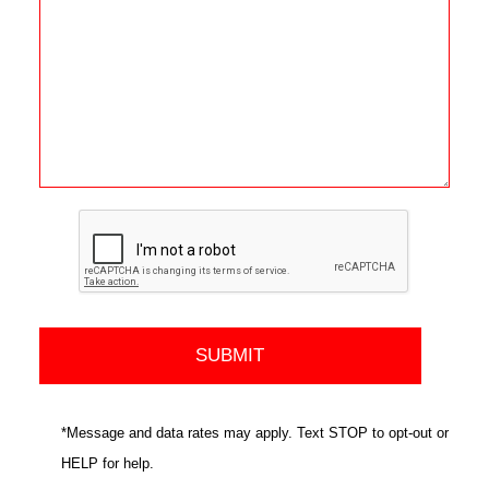
*Message and data rates may apply. Text STOP to opt-out or
HELP for help.