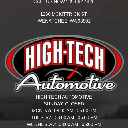
CALL US NOW
509-662-4426
1230 MCKITTRICK ST.
WENATCHEE,
WA
98801
HIGH TECH AUTOMOTIVE
SUNDAY:
CLOSED
MONDAY:
08:00 AM - 05:00 PM
TUESDAY:
08:00 AM - 05:00 PM
WEDNESDAY:
08:00 AM - 05:00 PM