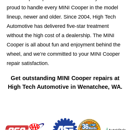
proud to handle every MINI Cooper in the model
lineup, newer and older. Since 2004, High Tech
Automotive has delivered five-star treatment
without the high cost of a dealership. The MINI
Cooper is all about fun and enjoyment behind the
wheel, and we’re committed to your MINI Cooper
repair satisfaction.
Get outstanding MINI Cooper repairs at
High Tech Automotive in Wenatchee, WA.