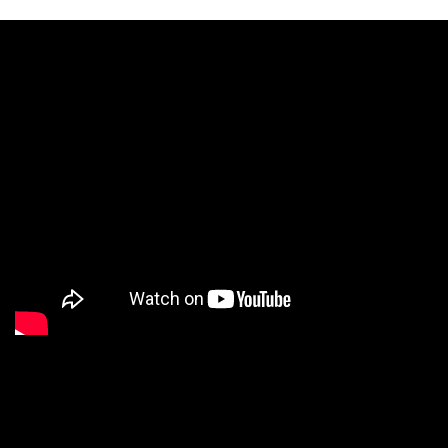
We are a Digital