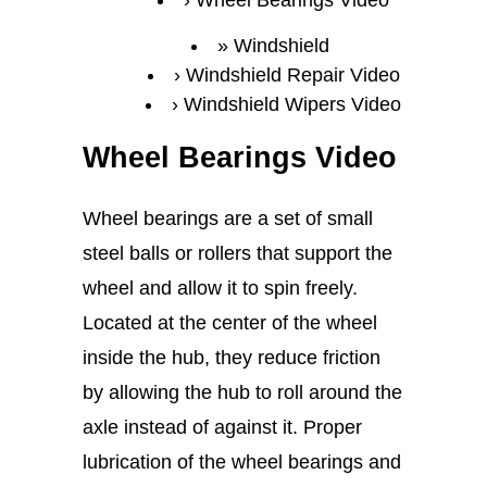
Wheel Bearings Video
Windshield
Windshield Repair Video
Windshield Wipers Video
Wheel Bearings Video
Wheel bearings are a set of small
steel balls or rollers that support the
wheel and allow it to spin freely.
Located at the center of the wheel
inside the hub, they reduce friction
by allowing the hub to roll around the
axle instead of against it. Proper
lubrication of the wheel bearings and