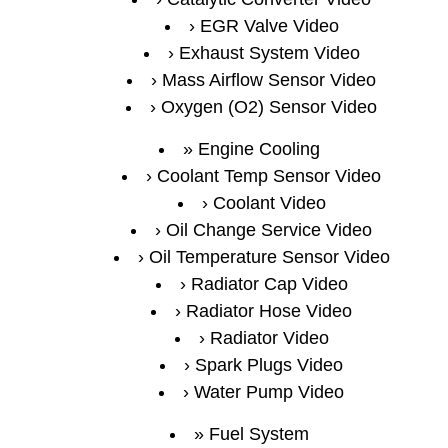
EGR Valve Video
Exhaust System Video
Mass Airflow Sensor Video
Oxygen (O2) Sensor Video
Engine Cooling
Coolant Temp Sensor Video
Coolant Video
Oil Change Service Video
Oil Temperature Sensor Video
Radiator Cap Video
Radiator Hose Video
Radiator Video
Spark Plugs Video
Water Pump Video
Fuel System