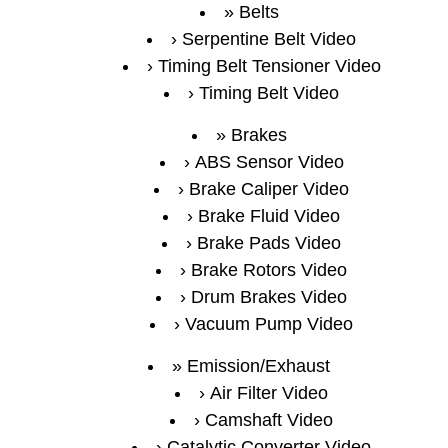
Belts
Serpentine Belt Video
Timing Belt Tensioner Video
Timing Belt Video
Brakes
ABS Sensor Video
Brake Caliper Video
Brake Fluid Video
Brake Pads Video
Brake Rotors Video
Drum Brakes Video
Vacuum Pump Video
Emission/Exhaust
Air Filter Video
Camshaft Video
Catalytic Converter Video