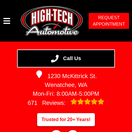
REQUEST
APPOINTMENT
HOME
SERVICES
Call Us
VEHICLES WE SERVICE
1230 McKittrick St.
SERVICE VIDEOS
Wenatchee, WA
ABOUT
Mon-Fri: 8:00AM-5:00PM
671
Reviews:
Trusted for 20+ Years!