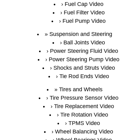
Fuel Cap Video
Fuel Filter Video
Fuel Pump Video
Suspension and Steering
Ball Joints Video
Power Steering Fluid Video
Power Steering Pump Video
Shocks and Struts Video
Tie Rod Ends Video
Tires and Wheels
Tire Pressure Sensor Video
Tire Replacement Video
Tire Rotation Video
TPMS Video
Wheel Balancing Video