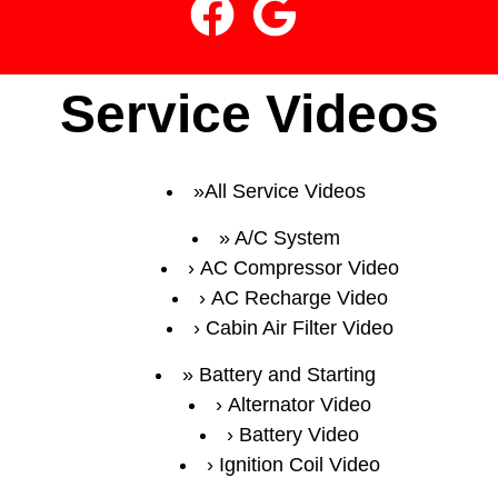
Service Videos
All Service Videos
A/C System
AC Compressor Video
AC Recharge Video
Cabin Air Filter Video
Battery and Starting
Alternator Video
Battery Video
Ignition Coil Video