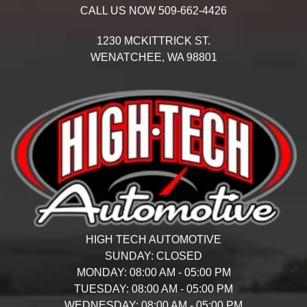
CALL US NOW
509-662-4426
1230 MCKITTRICK ST.
WENATCHEE,
WA
98801
HIGH TECH AUTOMOTIVE
SUNDAY:
CLOSED
MONDAY:
08:00 AM - 05:00 PM
TUESDAY:
08:00 AM - 05:00 PM
WEDNESDAY:
08:00 AM - 05:00 PM