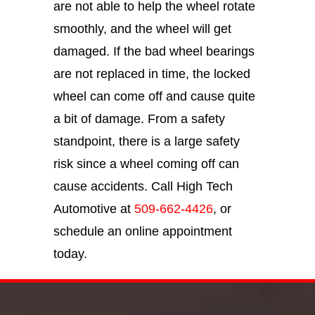
are not able to help the wheel rotate
smoothly, and the wheel will get
damaged. If the bad wheel bearings
are not replaced in time, the locked
wheel can come off and cause quite
a bit of damage. From a safety
standpoint, there is a large safety
risk since a wheel coming off can
cause accidents. Call High Tech
Automotive at
509-662-4426
, or
schedule an online appointment
today.