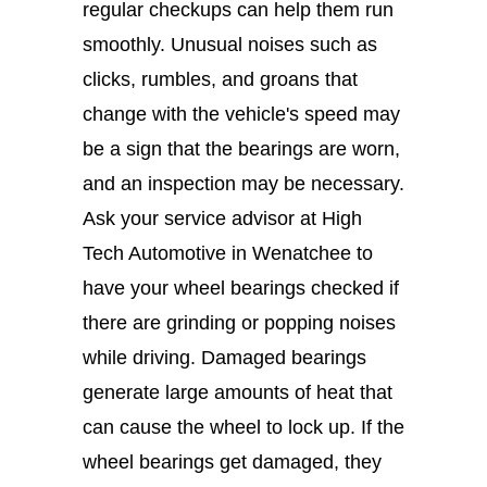
regular checkups can help them run
smoothly. Unusual noises such as
clicks, rumbles, and groans that
change with the vehicle's speed may
be a sign that the bearings are worn,
and an inspection may be necessary.
Ask your service advisor at High
Tech Automotive in Wenatchee to
have your wheel bearings checked if
there are grinding or popping noises
while driving. Damaged bearings
generate large amounts of heat that
can cause the wheel to lock up. If the
wheel bearings get damaged, they