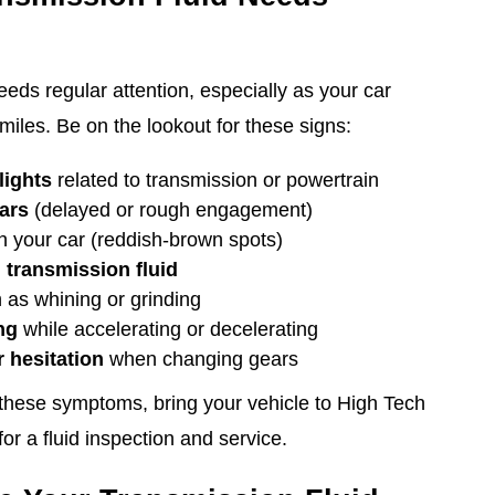
eeds regular attention, especially as your car
les. Be on the lookout for these signs:
lights
related to transmission or powertrain
ears
(delayed or rough engagement)
 your car (reddish-brown spots)
 transmission fluid
 as whining or grinding
ng
while accelerating or decelerating
 hesitation
when changing gears
 these symptoms, bring your vehicle to High Tech
r a fluid inspection and service.