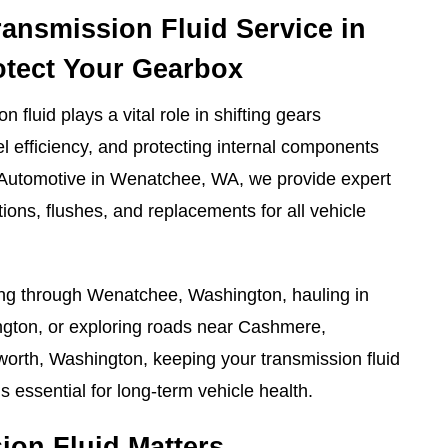
ransmission Fluid Service in
otect Your Gearbox
n fluid plays a vital role in shifting gears
l efficiency, and protecting internal components
 Automotive in Wenatchee, WA, we provide expert
tions, flushes, and replacements for all vehicle
g through Wenatchee, Washington, hauling in
ton, or exploring roads near Cashmere,
rth, Washington, keeping your transmission fluid
is essential for long-term vehicle health.
on Fluid Matters