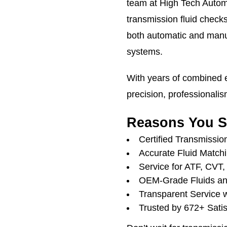
team at High Tech Automo
transmission fluid check
both automatic and manu
systems.
With years of combined e
precision, professionalis
Reasons You S
Certified Transmissio
Accurate Fluid Matchi
Service for ATF, CVT
OEM-Grade Fluids an
Transparent Service 
Trusted by 672+ Satis