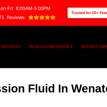
on-Fri: 8:00AM-5:00PM
Trusted for 20+ Yea
71
Reviews:
SERVICES
VEHICLES WE SERVICE
SERVICE VID
sion Fluid In Wena