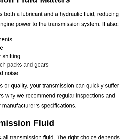
s both a lubricant and a hydraulic fluid, reducing
 engine power to the transmission system. It also:
nents
ge
shifting
ch packs and gears
d noise
ls or quality, your transmission can quickly suffer
’s why we recommend regular inspections and
 manufacturer’s specifications.
mission Fluid
ts-all transmission fluid. The right choice depends