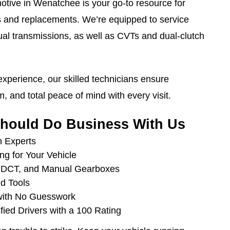
tive in Wenatchee is your go-to resource for
s and replacements. We’re equipped to service
al transmissions, as well as CVTs and dual-clutch
xperience, our skilled technicians ensure
m, and total peace of mind with every visit.
hould Do Business With Us
n Experts
ng for Your Vehicle
, DCT, and Manual Gearboxes
d Tools
with No Guesswork
fied Drivers with a 100 Rating