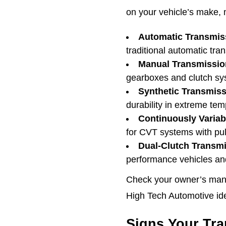
on your vehicle’s make, 
Automatic Transmiss
traditional automatic tra
Manual Transmission
gearboxes and clutch sy
Synthetic Transmiss
durability in extreme tem
Continuously Variab
for CVT systems with pul
Dual-Clutch Transmi
performance vehicles an
Check your owner’s manua
High Tech Automotive iden
Signs Your Tra