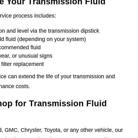
e Your Transmission Fluid
rvice process includes:
on and level via the transmission dipstick
old fluid (depending on your system)
ecommended fluid
wear, or unusual signs
filter replacement
vice can extend the life of your transmission and
nance costs.
hop for Transmission Fluid
, GMC, Chrysler, Toyota, or any other vehicle, our