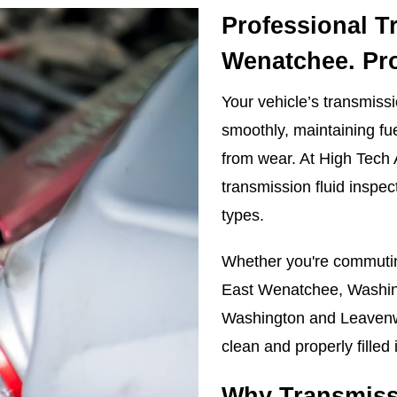
Professional T
Wenatchee. Pr
Your vehicle’s transmissio
smoothly, maintaining fue
from wear. At High Tech
transmission fluid inspec
types.
Whether you're commutin
East Wenatchee, Washing
Washington and Leavenwo
clean and properly filled 
Why Transmissi