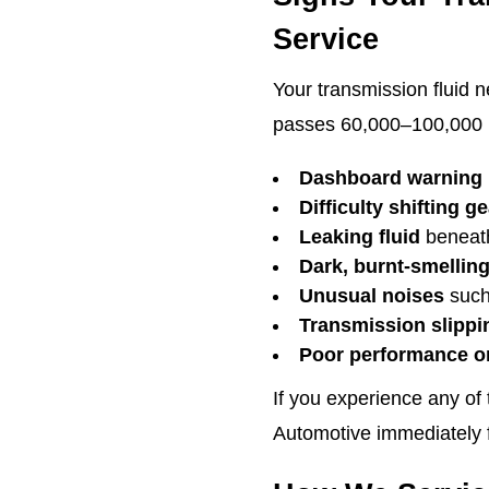
Service
Your transmission fluid n
passes 60,000–100,000 mi
Dashboard warning 
Difficulty shifting g
Leaking fluid
beneath
Dark, burnt-smelling
Unusual noises
such
Transmission slippi
Poor performance or
If you experience any of
Automotive immediately fo