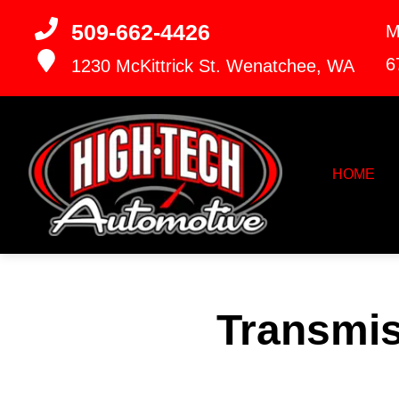
509-662-4426
M
6
1230 McKittrick St.
Wenatchee, WA
HOME
Transmis