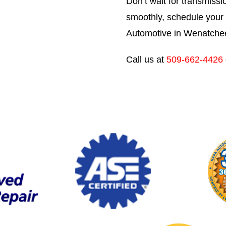
Don’t wait for transmissi
smoothly, schedule your 
Automotive in Wenatche
Call us at
509-662-4426