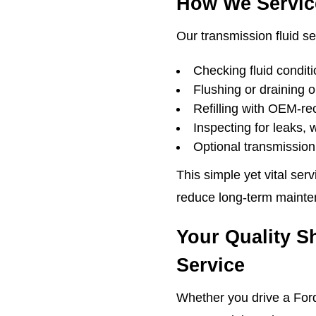
How We Servic
Our transmission fluid se
Checking fluid conditi
Flushing or draining 
Refilling with OEM-r
Inspecting for leaks, 
Optional transmission 
This simple yet vital ser
reduce long-term mainte
Your Quality S
Service
Whether you drive a Ford