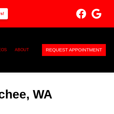
rs!
REQUEST APPOINTMENT
EOS
ABOUT
tchee, WA