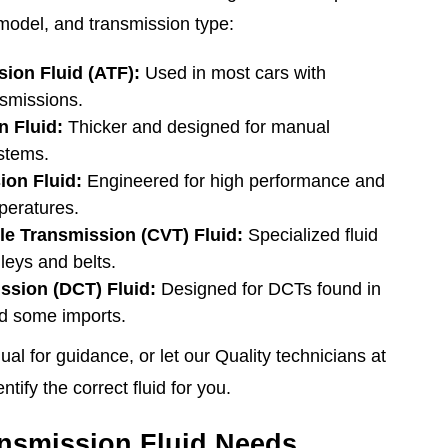
model, and transmission type:
ion Fluid (ATF):
Used in most cars with
nsmissions.
 Fluid:
Thicker and designed for manual
stems.
ion Fluid:
Engineered for high performance and
peratures.
le Transmission (CVT) Fluid:
Specialized fluid
leys and belts.
ssion (DCT) Fluid:
Designed for DCTs found in
d some imports.
l for guidance, or let our Quality technicians at
tify the correct fluid for you.
nsmission Fluid Needs