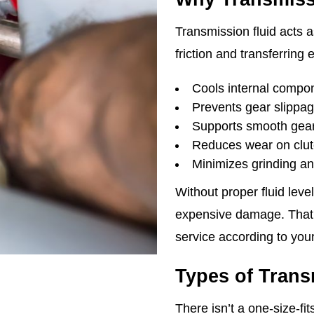
Transmission fluid acts a
friction and transferring
Cools internal compo
Prevents gear slippa
Supports smooth gear 
Reduces wear on clut
Minimizes grinding an
Without proper fluid leve
expensive damage. That
service according to your
Types of Trans
There isn’t a one-size-fi