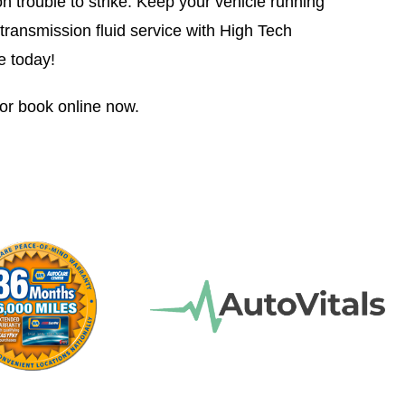
on trouble to strike. Keep your vehicle running
transmission fluid service with High Tech
e today!
or book online now.