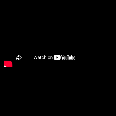
We are a Digital
Shop
Our technicians use the latest technology to not only tell