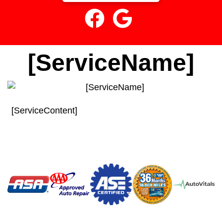
[ServiceName]
[ServiceContent]