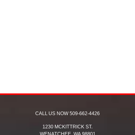
CALL US NOW
509-662-4426
1230 MCKITTRICK ST.
WENATCHEE,
WA
98801