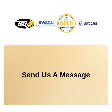
Send Us A Message