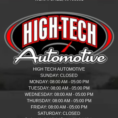
HIGH TECH AUTOMOTIVE
SUNDAY:
CLOSED
MONDAY:
08:00 AM - 05:00 PM
TUESDAY:
08:00 AM - 05:00 PM
WEDNESDAY:
08:00 AM - 05:00 PM
THURSDAY:
08:00 AM - 05:00 PM
FRIDAY:
08:00 AM - 05:00 PM
SATURDAY:
CLOSED