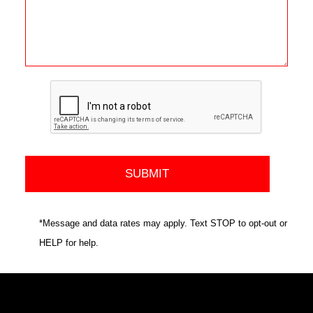
*Message and data rates may apply. Text STOP to opt-out or
HELP for help.