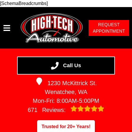
[SchemaBreadcrumbs]
REQUEST
APPOINTMENT
HOME
SERVICES
Call Us
VEHICLES WE SERVICE
1230 McKittrick St.
SERVICE VIDEOS
Wenatchee, WA
ABOUT
Mon-Fri: 8:00AM-5:00PM
671
Reviews:
Trusted for 20+ Years!